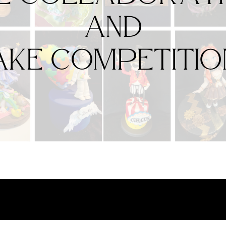
and
ake Competitio