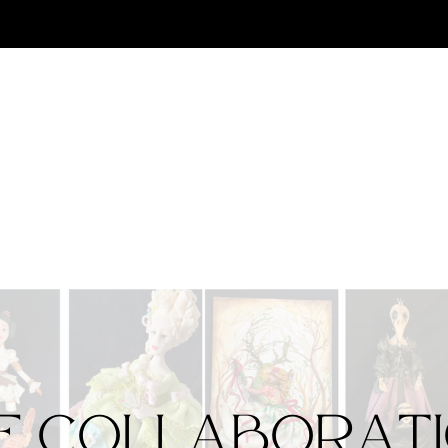
e Collaborat