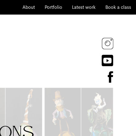
About
Portfolio
Latest work
Book a class
ions