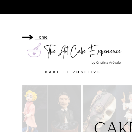
Home
Cak